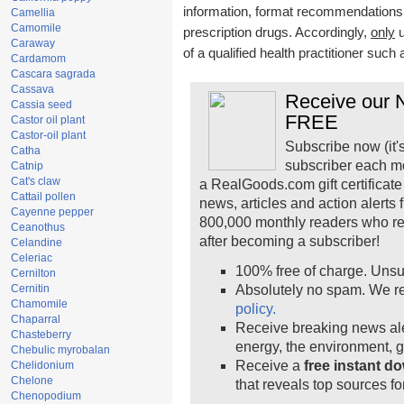
information, format recommendations, t
Camellia
Camomile
prescription drugs. Accordingly,
only
u
Caraway
of a qualified health practitioner such
Cardamom
Cascara sagrada
Cassava
Receive our N
Cassia seed
FREE
Castor oil plant
Castor-oil plant
Subscribe now (it'
Catha
subscriber each m
Catnip
Cat's claw
a RealGoods.com gift certificate
Cattail pollen
news, articles and action alerts
Cayenne pepper
800,000 monthly readers who r
Ceanothus
after becoming a subscriber!
Celandine
Celeriac
100% free of charge. Unsu
Cernilton
Cernitin
Absolutely no spam. We re
Chamomile
policy.
Chaparral
Receive breaking news ale
Chasteberry
energy, the environment, 
Chebulic myrobalan
Receive a
free instant d
Chelidonium
Chelone
that reveals top sources fo
Chenopodium