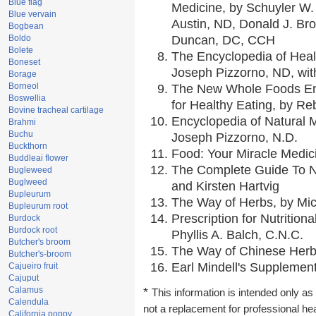
Blue flag
Medicine, by Schuyler W. 
Blue vervain
Austin, ND, Donald J. Br
Bogbean
Boldo
Duncan, DC, CCH
Bolete
The Encyclopedia of Heal
Boneset
Joseph Pizzorno, ND, with
Borage
Borneol
The New Whole Foods En
Boswellia
for Healthy Eating, by 
Bovine tracheal cartilage
Encyclopedia of Natural 
Brahmi
Buchu
Joseph Pizzorno, N.D.
Buckthorn
Food: Your Miracle Medic
Buddleai flower
The Complete Guide To Nu
Bugleweed
Buglweed
and Kirsten Hartvig
Bupleurum
The Way of Herbs, by Mic
Bupleurum root
Prescription for Nutrition
Burdock
Burdock root
Phyllis A. Balch, C.N.C.
Butcher's broom
The Way of Chinese Herbs
Butcher's-broom
Earl Mindell's Supplement
Cajueiro fruit
Cajuput
Calamus
*
This information is intended only as 
Calendula
not a replacement for professional he
California poppy