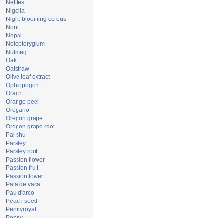
Nettles
Nigella
Night-blooming cereus
Noni
Nopal
Notopterygium
Nutmeg
Oak
Oatstraw
Olive leaf extract
Ophiopogon
Orach
Orange peel
Oregano
Oregon grape
Oregon grape root
Pai shu
Parsley
Parsley root
Passion flower
Passion fruit
Passionflower
Pata de vaca
Pau d'arco
Peach seed
Pennyroyal
Peony