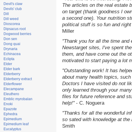
Devil's claw
The articles on the real estate b
Devils' club
on target (thank goodness I ow
Dill
a second one). Your nutrition st
Dill weed
Dioscorea
political stuff is so fun and rig
Dipsacus root
Miller
Dogwood berries
Don sen
"Thank you for all the time and
Dong quai
Newstarget sites, I've spent th
Drynaria
them, and have come out the o
Echinacea
Eclipta
motivated to start paying a lot 
Elder
Elder bark
"Outstanding work! It has help
Elderberry
about many health topics, such
Elderberry extract
Doctors I have visited do not li
Elderflower
Elecampane
only learned through your many 
Eleuthero
files for future reference and s
Emblic myrobalan
help!"
- C. Noguera
Enoki
Epazote
"Thanks for all the wonderful in
Ephedra
so sated with knowledge at the
Epimedium
Epimedium leaf
Smith
Eucalyptus