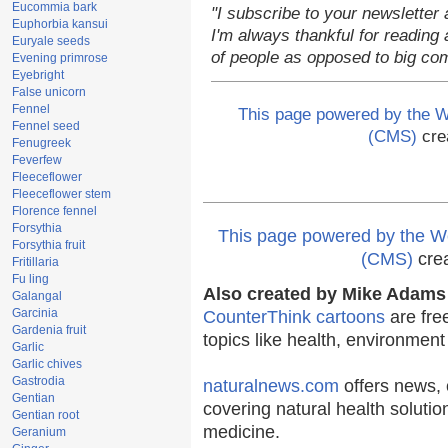
Eucommia bark
"I subscribe to your newsletter 
Euphorbia kansui
I'm always thankful for reading a
Euryale seeds
of people as opposed to big co
Evening primrose
Eyebright
False unicorn
Fennel
This page powered by the
Fennel seed
(CMS)
cre
Fenugreek
Feverfew
Fleeceflower
Fleeceflower stem
Florence fennel
Forsythia
This page powered by the
Forsythia fruit
(CMS)
cre
Fritillaria
Fu ling
Also created by Mike Adams 
Galangal
Garcinia
CounterThink cartoons
are fre
Gardenia fruit
topics like health, environmen
Garlic
Garlic chives
Gastrodia
naturalnews.com
offers news, 
Gentian
covering natural health solutio
Gentian root
medicine.
Geranium