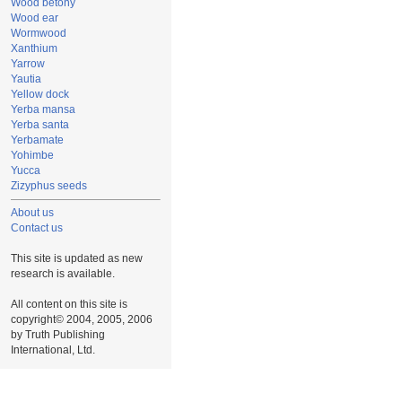
Wood betony
Wood ear
Wormwood
Xanthium
Yarrow
Yautia
Yellow dock
Yerba mansa
Yerba santa
Yerbamate
Yohimbe
Yucca
Zizyphus seeds
About us
Contact us
This site is updated as new
research is available.
All content on this site is
copyright© 2004, 2005, 2006
by Truth Publishing
International, Ltd.