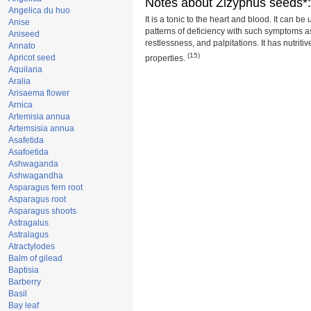
Notes about Zizyphus seeds*:
Angelica du huo
It is a tonic to the heart and blood. It can be
Anise
patterns of deficiency with such symptoms as i
Aniseed
restlessness, and palpitations. It has nutriti
Annato
(15)
Apricot seed
properties.
Aquilaria
Aralia
Arisaema flower
Arnica
Artemisia annua
Artemsisia annua
Asafetida
Asafoetida
Ashwaganda
Ashwagandha
Asparagus fern root
Asparagus root
Asparagus shoots
Astragalus
Astralagus
Atractylodes
Balm of gilead
Baptisia
Barberry
Basil
Bay leaf