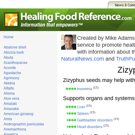
Home
Created by Mike Adams
service to promote hea
Abalone shell
with information about 
Abizzia bark
Abuta
NaturalNews.com
and
TruthPu
Acanthopanax
Zizy
Aconite
Agastache
Agrimony
Zizyphus seeds may help with
Akebia
(15)
Alfalfa
Insomnia
Alisma
Supports organs and systems
Aloe vera
Amalaki
(15)
Liver
Amasake
(15)
Spleen
American ginseng
Amla
(15)
Gallbladder disorders
Andrographis paniculata
(15)
Heart disorders
Anemarrhena
Angelica