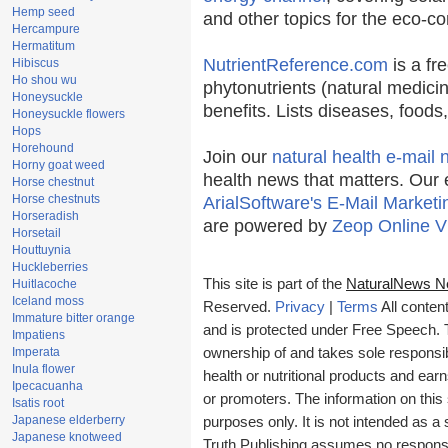
Hemp seed
and other topics for the eco-c
Hercampure
Hermatitum
NutrientReference.com
is a fr
Hibiscus
Ho shou wu
phytonutrients (natural medicin
Honeysuckle
benefits. Lists diseases, food
Honeysuckle flowers
Hops
Horehound
Join our
natural health e-mail 
Horny goat weed
health news that matters. Our 
Horse chestnut
Horse chestnuts
ArialSoftware's E-Mail Marketi
Horseradish
are powered by
Zeop Online V
Horsetail
Houttuynia
Huckleberries
This site is part of the
NaturalNews N
Huitlacoche
Iceland moss
Reserved.
Privacy
|
Terms
All conten
Immature bitter orange
and is protected under Free Speech. Tr
Impatiens
Imperata
ownership of and takes sole responsibil
Inula flower
health or nutritional products and e
Ipecacuanha
or promoters. The information on this 
Isatis root
Japanese elderberry
purposes only. It is not intended as a 
Japanese knotweed
Truth Publishing assumes no responsibi