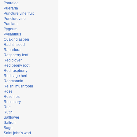
Psoralea
Pueraria
Puncture vine fruit
Puncturevine
Purslane
Pygeum
Pyllanthus
Quaking aspen
Radish seed
Rapadura
Raspberry leaf
Red clover
Red peony root
Red raspberry
Red sage herb
Rehmannia
Reishi mushroom
Rose
Rosehips
Rosemary
Rue
Rutin
Safflower
Saffron
Sage
Saint john's wort