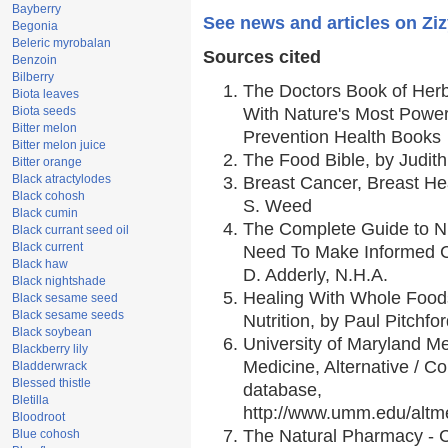
Bayberry
See news and articles on Zi
Begonia
Beleric myrobalan
Sources cited
Benzoin
Bilberry
The Doctors Book of Her
Biota leaves
Biota seeds
With Nature's Most Powerf
Bitter melon
Prevention Health Books
Bitter melon juice
The Food Bible, by Judith
Bitter orange
Black atractylodes
Breast Cancer, Breast H
Black cohosh
S. Weed
Black cumin
The Complete Guide to Nu
Black currant seed oil
Black current
Need To Make Informed C
Black haw
D. Adderly, N.H.A.
Black nightshade
Healing With Whole Foods
Black sesame seed
Black sesame seeds
Nutrition, by Paul Pitchfo
Black soybean
University of Maryland Me
Blackberry lily
Medicine, Alternative / 
Bladderwrack
Blessed thistle
database,
Bletilla
http://www.umm.edu/alt
Bloodroot
The Natural Pharmacy - 
Blue cohosh