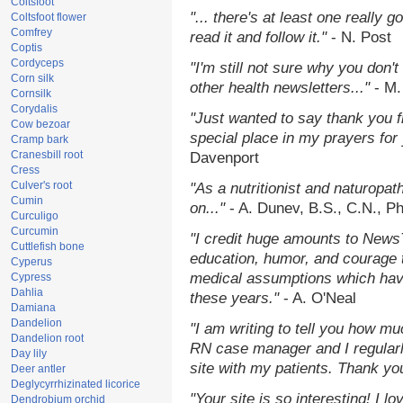
Coltsfoot
"... there's at least one really 
Coltsfoot flower
Comfrey
read it and follow it."
- N. Post
Coptis
Cordyceps
"I'm still not sure why you don't
Corn silk
other health newsletters..."
- M.
Cornsilk
Corydalis
"Just wanted to say thank you 
Cow bezoar
special place in my prayers for y
Cramp bark
Cranesbill root
Davenport
Cress
Culver's root
"As a nutritionist and naturopat
Cumin
on..."
- A. Dunev, B.S., C.N., P
Curculigo
Curcumin
"I credit huge amounts to News
Cuttlefish bone
education, humor, and courage 
Cyperus
medical assumptions which hav
Cypress
Dahlia
these years."
- A. O'Neal
Damiana
Dandelion
"I am writing to tell you how mu
Dandelion root
RN case manager and I regularly
Day lily
site with my patients. Thank yo
Deer antler
Deglycyrrhizinated licorice
"Your site is so interesting! I 
Dendrobium orchid