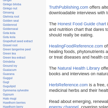
Ginger
Ginkgo biloba
TruthPublishing.com
offers alt
Ginkgo nut
downloadable interviews with t
Ginseng
Glehnia root
Golden seal
The
Honest Food Guide chart
i
Goldenrod
and nutrition chart that dares t
Goldenseal
Gota kola
should really be eating.
Gotu kola
Grapefruit seed extract
Gravel root
HealingFoodReference.com
of
Green tangerine peel
healing foods, phytonutrients 
Green tea
or treat diseases and health co
Green tea extract
Grindelia
Ground ivy
The
Natural Health Library
offe
Guaiacum
books and interviews on natura
Guarana
Guggul
Gugl
HerbReference.com
is a free, 
Gugulipid
medicinal herbs and their healt
Gymnema sylvestre
Gypsum
Hato mugi
Read about emerging, renewab
Hawthorn berries
energy channel
, covering sola
Hawthorn berry