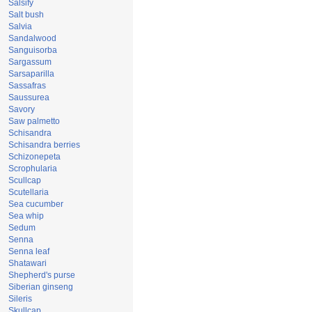
Salsify
Salt bush
Salvia
Sandalwood
Sanguisorba
Sargassum
Sarsaparilla
Sassafras
Saussurea
Savory
Saw palmetto
Schisandra
Schisandra berries
Schizonepeta
Scrophularia
Scullcap
Scutellaria
Sea cucumber
Sea whip
Sedum
Senna
Senna leaf
Shatawari
Shepherd's purse
Siberian ginseng
Sileris
Skullcap