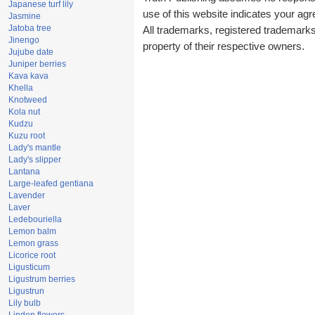
Japanese turf lily
use of this website indicates your a
Jasmine
Jatoba tree
All trademarks, registered trademark
Jinengo
property of their respective owners.
Jujube date
Juniper berries
Kava kava
Khella
Knotweed
Kola nut
Kudzu
Kuzu root
Lady's mantle
Lady's slipper
Lantana
Large-leafed gentiana
Lavender
Laver
Ledebouriella
Lemon balm
Lemon grass
Licorice root
Ligusticum
Ligustrum berries
Ligustrun
Lily bulb