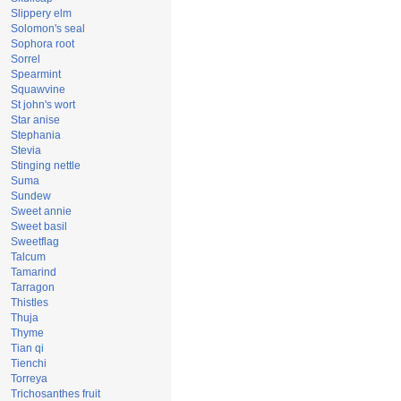
Slippery elm
Solomon's seal
Sophora root
Sorrel
Spearmint
Squawvine
St john's wort
Star anise
Stephania
Stevia
Stinging nettle
Suma
Sundew
Sweet annie
Sweet basil
Sweetflag
Talcum
Tamarind
Tarragon
Thistles
Thuja
Thyme
Tian qi
Tienchi
Torreya
Trichosanthes fruit