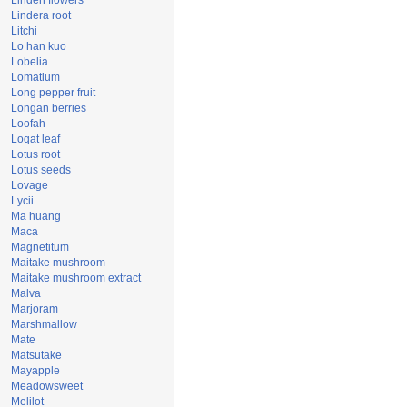
Linden flowers
Lindera root
Litchi
Lo han kuo
Lobelia
Lomatium
Long pepper fruit
Longan berries
Loofah
Loqat leaf
Lotus root
Lotus seeds
Lovage
Lycii
Ma huang
Maca
Magnetitum
Maitake mushroom
Maitake mushroom extract
Malva
Marjoram
Marshmallow
Mate
Matsutake
Mayapple
Meadowsweet
Melilot