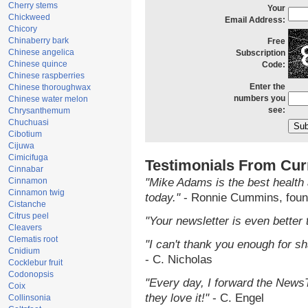
Cherry stems
Your
Chickweed
Email Address:
Chicory
Chinaberry bark
Free
Chinese angelica
Subscription
Chinese quince
Code:
Chinese raspberries
Enter the
Chinese thoroughwax
numbers you
Chinese water melon
see:
Chrysanthemum
Chuchuasi
Cibotium
Cijuwa
Cimicifuga
Testimonials From Cur
Cinnabar
Cinnamon
"Mike Adams is the best health 
Cinnamon twig
today."
- Ronnie Cummins, foun
Cistanche
Citrus peel
"Your newsletter is even better 
Cleavers
Clematis root
"I can't thank you enough for sha
Cnidium
- C. Nicholas
Cocklebur fruit
Codonopsis
"Every day, I forward the NewsTa
Coix
they love it!"
- C. Engel
Collinsonia