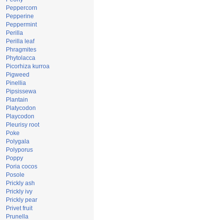
Peppercorn
Pepperine
Peppermint
Perilla
Perilla leaf
Phragmites
Phytolacca
Picorhiza kurroa
Pigweed
Pinellia
Pipsissewa
Plantain
Platycodon
Playcodon
Pleurisy root
Poke
Polygala
Polyporus
Poppy
Poria cocos
Posole
Prickly ash
Prickly ivy
Prickly pear
Privet fruit
Prunella