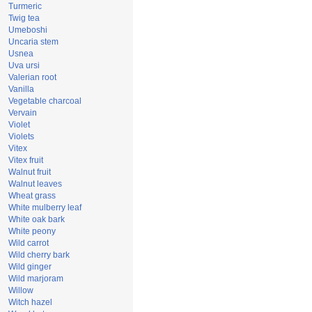
Turmeric
Twig tea
Umeboshi
Uncaria stem
Usnea
Uva ursi
Valerian root
Vanilla
Vegetable charcoal
Vervain
Violet
Violets
Vitex
Vitex fruit
Walnut fruit
Walnut leaves
Wheat grass
White mulberry leaf
White oak bark
White peony
Wild carrot
Wild cherry bark
Wild ginger
Wild marjoram
Willow
Witch hazel