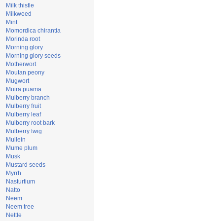
Milk thistle
Milkweed
Mint
Momordica chirantia
Morinda root
Morning glory
Morning glory seeds
Motherwort
Moutan peony
Mugwort
Muira puama
Mulberry branch
Mulberry fruit
Mulberry leaf
Mulberry root bark
Mulberry twig
Mullein
Mume plum
Musk
Mustard seeds
Myrrh
Nasturtium
Natto
Neem
Neem tree
Nettle